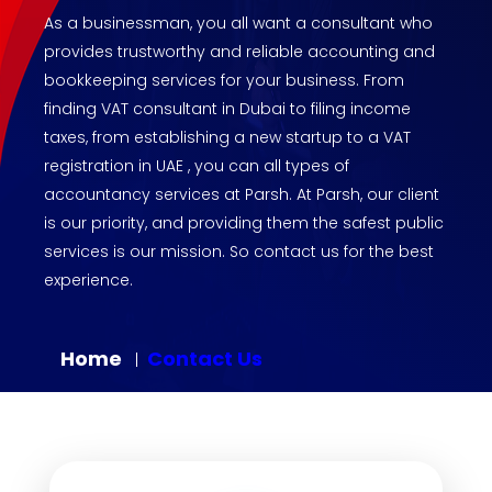
As a businessman, you all want a consultant who
provides trustworthy and reliable accounting and
bookkeeping services for your business. From
finding VAT consultant in Dubai to filing income
taxes, from establishing a new startup to a VAT
registration in UAE , you can all types of
accountancy services at Parsh. At Parsh, our client
is our priority, and providing them the safest public
services is our mission. So contact us for the best
experience.
Home
Contact Us
|