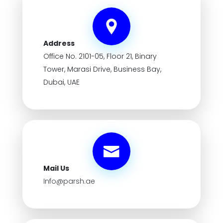
Address
Office No. 2101-05, Floor 21, Binary
Tower, Marasi Drive, Business Bay,
Dubai, UAE
Mail Us
Info@parsh.ae