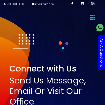
971 568511542
info@parsh.ae
Ask A Questions
Connect with Us
Send Us Message,
Email Or Visit Our
Office