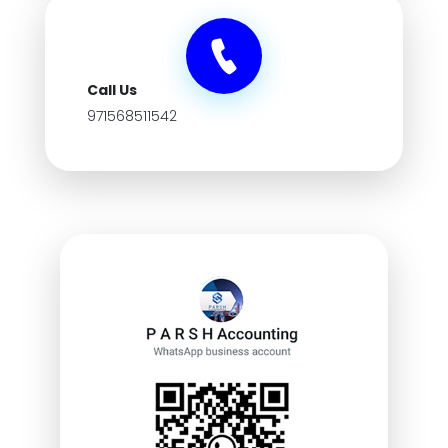
Call Us
971568511542