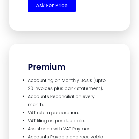
Ask For Price
Premium
Accounting on Monthly Basis (upto
20 invoices plus bank statement).
Accounts Reconciliation every
month.
VAT return preparation.
VAT filing as per due date.
Assistance with VAT Payment.
Accounts Payable and receivable