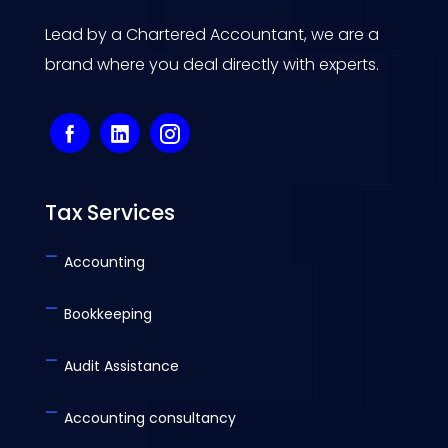
Lead by a Chartered Accountant, we are a
brand where you deal directly with experts.
Tax Services
-
Accounting
-
Bookkeeping
-
Audit Assistance
-
Accounting consultancy