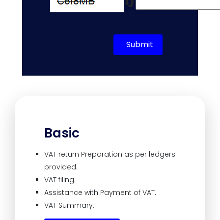
🔄
Submit
Basic
VAT return Preparation as per ledgers
provided.
VAT filing.
Assistance with Payment of VAT.
VAT Summary.