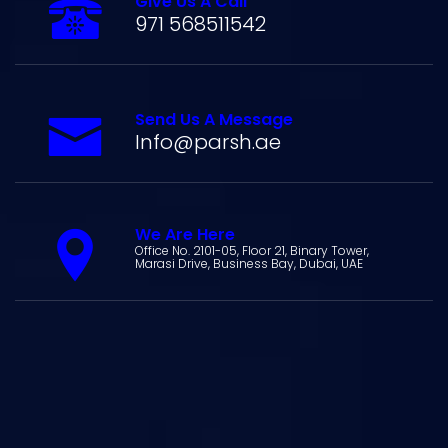
Give Us A Call
971 568511542
Send Us A Message
Info@parsh.ae
We Are Here
Office No. 2101-05, Floor 21, Binary Tower,
Marasi Drive, Business Bay, Dubai, UAE