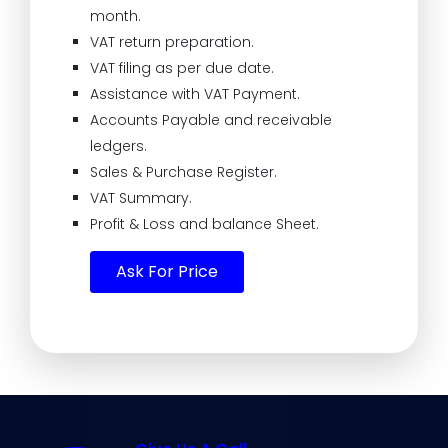
month.
VAT return preparation.
VAT filing as per due date.
Assistance with VAT Payment.
Accounts Payable and receivable
ledgers.
Sales & Purchase Register.
VAT Summary.
Profit & Loss and balance Sheet.
Ask For Price