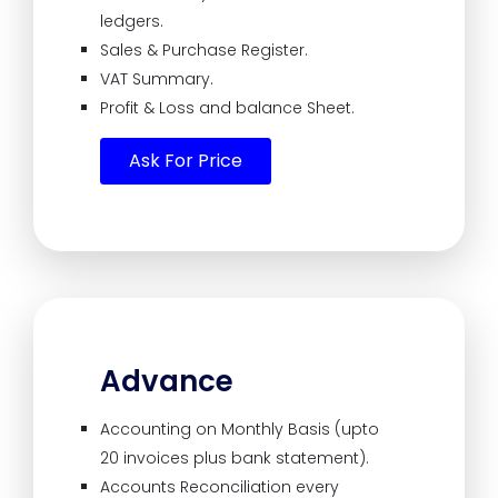
ledgers.
Sales & Purchase Register.
VAT Summary.
Profit & Loss and balance Sheet.
Ask For Price
Advance
Accounting on Monthly Basis (upto
20 invoices plus bank statement).
Accounts Reconciliation every