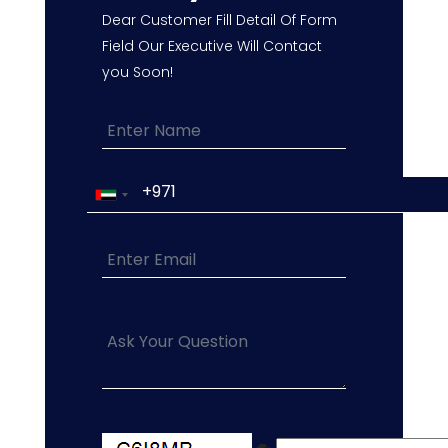
Dear Customer Fill Detail Of Form
Field Our Executive Will Contact
you Soon!