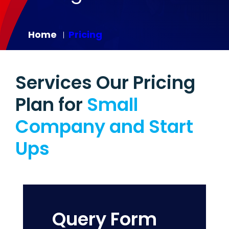
Home
Pricing
|
Services Our Pricing
Plan for
Small
Company and Start
Ups
Query Form