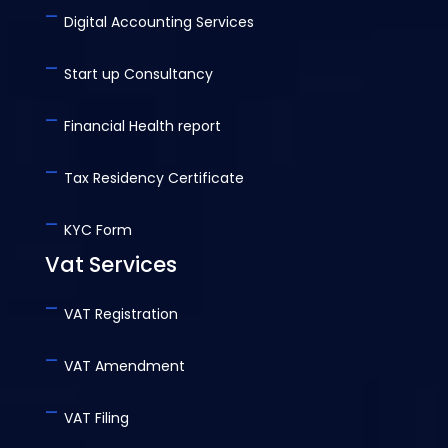
-
Digital Accounting Services
-
Start up Consultancy
-
Financial Health report
-
Tax Residency Certificate
-
KYC Form
Vat Services
-
VAT Registration
-
VAT Amendment
-
VAT Filing