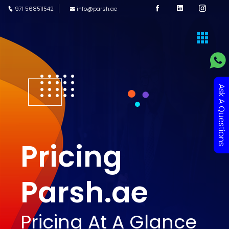
971 568511542
info@parsh.ae
Ask A Questions
Pricing
Parsh.ae
Pricing At A Glance